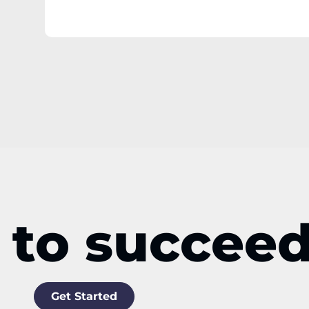
 to succee
Get Started