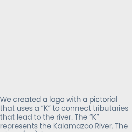
We created a logo with a pictorial
that uses a “K” to connect tributaries
that lead to the river. The “K”
represents the Kalamazoo River. The