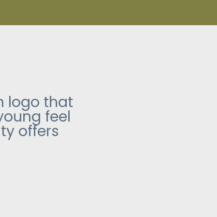
 logo that
 young feel
ty offers