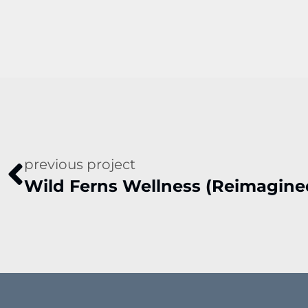
previous project
Wild Ferns Wellness (Reimagine