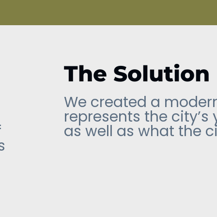
The Solution
We created a modern
represents the city’s
f
as well as what the ci
s