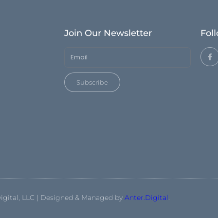
Join Our Newsletter
Fol
Subscribe
igital, LLC | Designed & Managed by
Anter.Digital
.