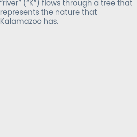
“river” (“K”) flows through a tree that
represents the nature that
Kalamazoo has.