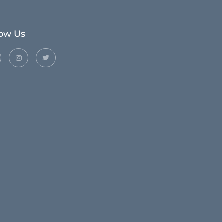
low Us