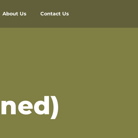
About Us
Contact Us
ined)