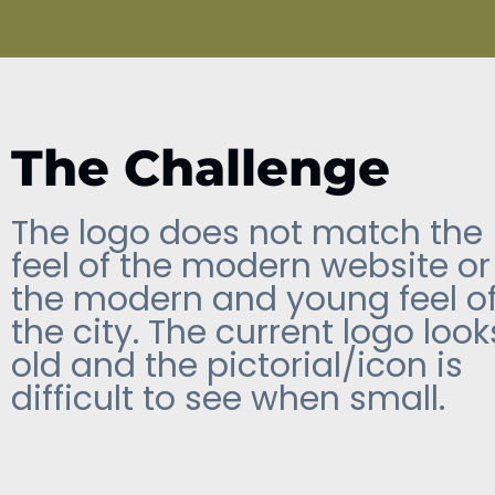
The Challenge
The logo does not match the
feel of the modern website or
the modern and young feel o
the city. The current logo look
old and the pictorial/icon is
difficult to see when small.