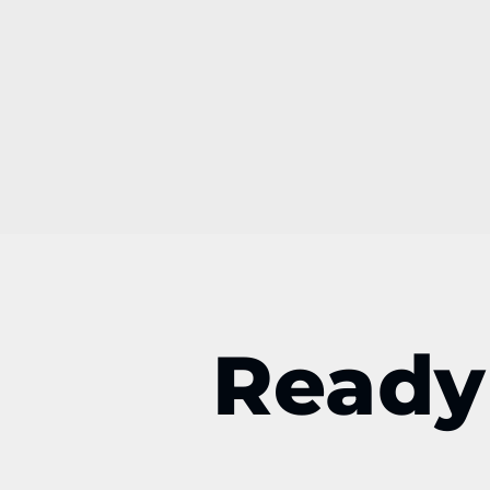
Ready