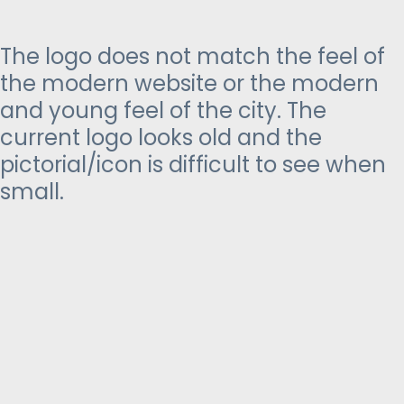
The logo does not match the feel of
the modern website or the modern
and young feel of the city. The
current logo looks old and the
pictorial/icon is difficult to see when
small.