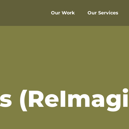
Our Work
Our Services
s (ReImag