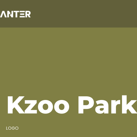
Kzoo Park
LOGO