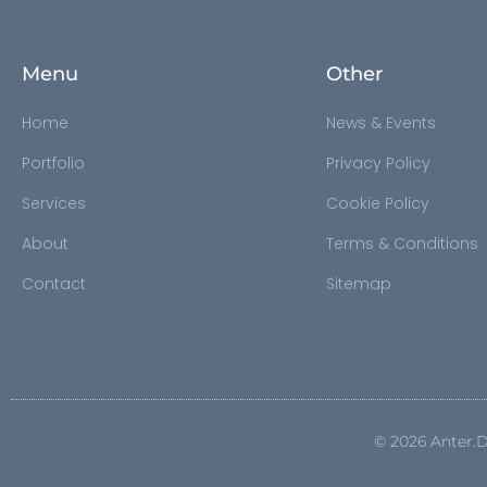
Menu
Other
Home
News & Events
Portfolio
Privacy Policy
Services
Cookie Policy
About
Terms & Conditions
Contact
Sitemap
©
2026
Anter.D