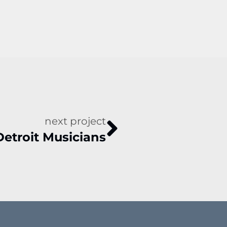
next project
Detroit Musicians