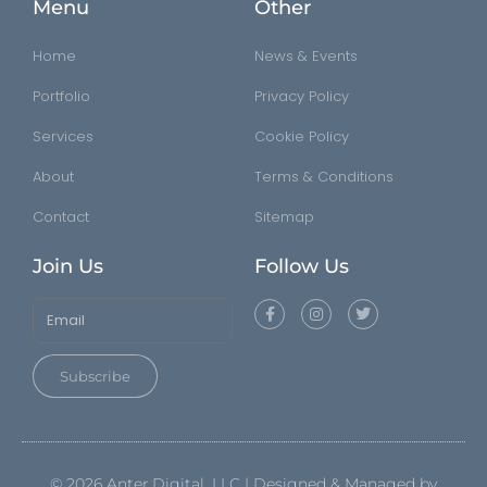
Menu
Other
Home
News & Events
Portfolio
Privacy Policy
Services
Cookie Policy
About
Terms & Conditions
Contact
Sitemap
Join Us
Follow Us
Subscribe
©
2026
Anter.Digital, LLC | Designed & Managed by