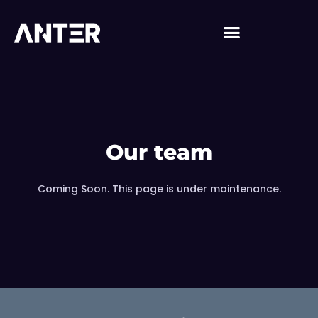
Our team
Coming Soon. This page is under maintenance.